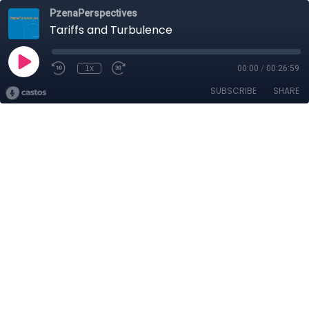
PzenaPerspectives
Tariffs and Turbulence
1x
00:00
/
00:26:59
SUBSCRIBE
SHARE